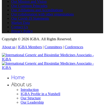
Our Mission and Vision
Our Common Principles
Our Affiliations and Accreditations
Our collaboration with other organizations
Our Covid-19 Statements
Market Data
Contact Us
Privacy Policy
Copyright © 2026 IGBA. All Rights Reserved.
About us
|
IGBA Members
|
Committees
|
Conferences
Home
About us
Introduction
IGBA Profile in a Nutshell
Our Structure
Our Leadership