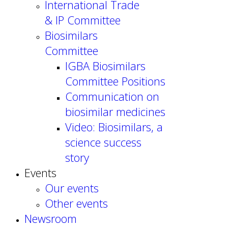
International Trade
& IP Committee
Biosimilars
Committee
IGBA Biosimilars
Committee Positions
Communication on
biosimilar medicines
Video: Biosimilars, a
science success
story
Events
Our events
Other events
Newsroom