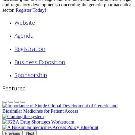
and regulatory developments concerning the generic pharmaceutical
sector.
Register Today!
Website
Agenda
Registration
Business Exposition
Sponsorship
Featured
Previous
Next