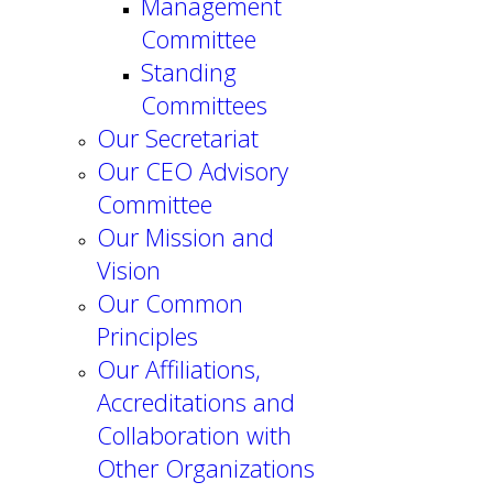
Management
Committee
Standing
Committees
Our Secretariat
Our CEO Advisory
Committee
Our Mission and
Vision
Our Common
Principles
Our Affiliations,
Accreditations and
Collaboration with
Other Organizations