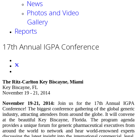
News
Photos and Video
Gallery
Reports
17th Annual IGPA Conference
The Ritz-Carlton Key Biscayne, Miami
Key Biscayne, FL
November 19 - 21, 2014
November 19-21, 2014:
Join us for the 17th Annual IGPA
Conference! The biggest conference gathering of the global generic
industry, attracting attendees from around the globe. It will convene
at the beautiful Key Biscayne, Florida. The program agenda
provides a unique forum for generic pharmaceutical executives from
around the world to network and hear world-renowned experts
discussing the latest insight into the international commercial, legal,