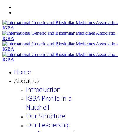
Home
About us
Introduction
IGBA Profile in a
Nutshell
Our Structure
Our Leadership