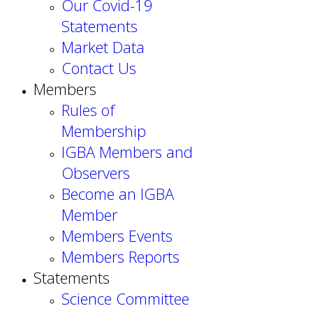
Our Covid-19
Statements
Market Data
Contact Us
Members
Rules of
Membership
IGBA Members and
Observers
Become an IGBA
Member
Members Events
Members Reports
Statements
Science Committee