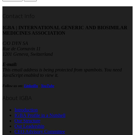
Contact Info
IGBA | INTERNATIONAL GENERIC AND BIOSIMILAR
MEDICINES ASSOCIATION
C/O DYN SA
Rue de Cornavin 11
1201 Geneva, Switzerland
E-mail:
This email address is being protected from spambots. You need
JavaScript enabled to view it.
Follow us on:
LinkedIn
-
YouTube
About IGBA
Introduction
IGBA Profile in a Nutshell
Our Structure
Our Leadership
CEO Advisory Committee