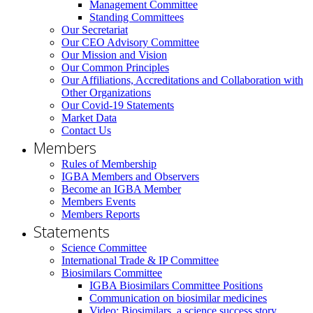
Management Committee
Standing Committees
Our Secretariat
Our CEO Advisory Committee
Our Mission and Vision
Our Common Principles
Our Affiliations, Accreditations and Collaboration with
Other Organizations
Our Covid-19 Statements
Market Data
Contact Us
Members
Rules of Membership
IGBA Members and Observers
Become an IGBA Member
Members Events
Members Reports
Statements
Science Committee
International Trade & IP Committee
Biosimilars Committee
IGBA Biosimilars Committee Positions
Communication on biosimilar medicines
Video: Biosimilars, a science success story