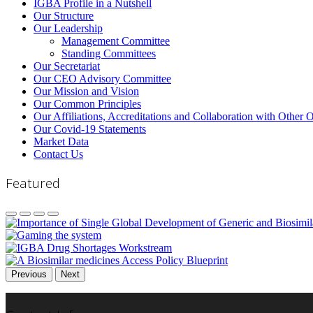
IGBA Profile in a Nutshell
Our Structure
Our Leadership
Management Committee
Standing Committees
Our Secretariat
Our CEO Advisory Committee
Our Mission and Vision
Our Common Principles
Our Affiliations, Accreditations and Collaboration with Other 
Our Covid-19 Statements
Market Data
Contact Us
Featured
Previous
Next