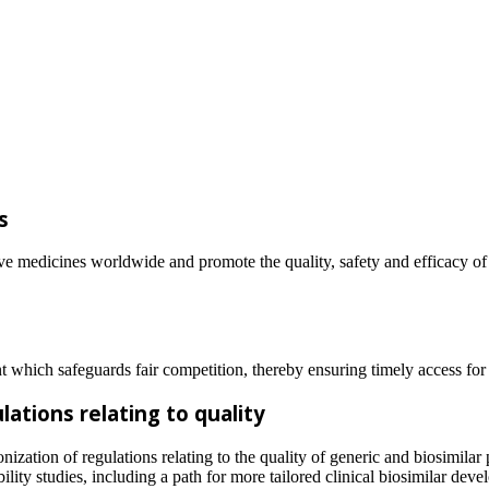
es
ive medicines worldwide and promote the quality, safety and efficacy of
 which safeguards fair competition, thereby ensuring timely access for 
ations relating to quality
zation of regulations relating to the quality of generic and biosimilar 
ity studies, including a path for more tailored clinical biosimilar dev