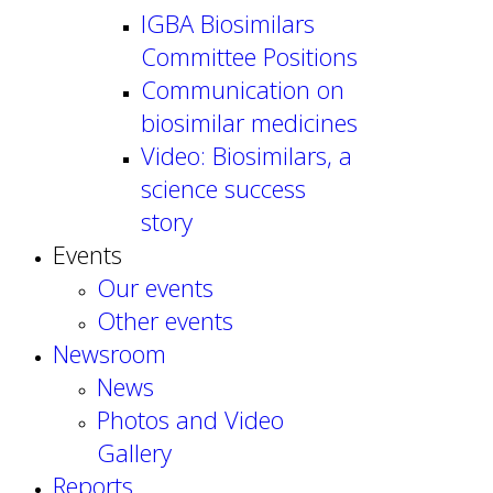
IGBA Biosimilars
Committee Positions
Communication on
biosimilar medicines
Video: Biosimilars, a
science success
story
Events
Our events
Other events
Newsroom
News
Photos and Video
Gallery
Reports