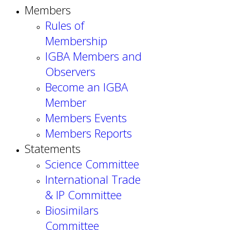
Members
Rules of
Membership
IGBA Members and
Observers
Become an IGBA
Member
Members Events
Members Reports
Statements
Science Committee
International Trade
& IP Committee
Biosimilars
Committee