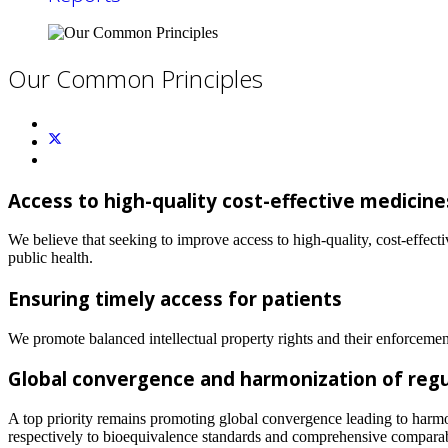
Our Common Principles
Access to high-quality cost-effective medicin
We believe that seeking to improve access to high-quality, cost-effect
public health.
Ensuring timely access for patients
We promote balanced intellectual property rights and their enforcement
Global convergence and harmonization of regul
A top priority remains promoting global convergence leading to harmoni
respectively to bioequivalence standards and comprehensive comparabil