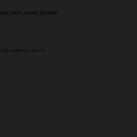
EDICINES ASSOCIATION
ipt enabled to view it.