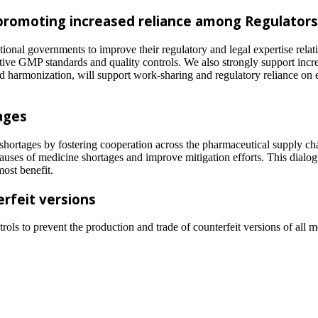
 promoting increased reliance among Regulators
ional governments to improve their regulatory and legal expertise relati
tive GMP standards and quality controls. We also strongly support inc
d harmonization, will support work-sharing and regulatory reliance on e
ages
shortages by fostering cooperation across the pharmaceutical supply ch
causes of medicine shortages and improve mitigation efforts. This dialog
most benefit.
erfeit versions
trols to prevent the production and trade of counterfeit versions of all 