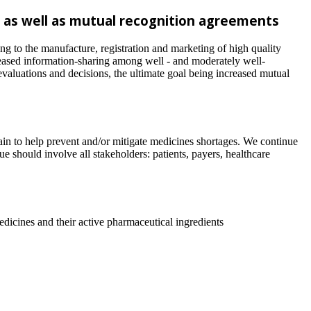
 as well as mutual recognition agreements
ng to the manufacture, registration and marketing of high quality
reased information-sharing among well - and moderately well-
valuations and decisions, the ultimate goal being increased mutual
ain to help prevent and/or mitigate medicines shortages. We continue
ue should involve all stakeholders: patients, payers, healthcare
medicines and their active pharmaceutical ingredients