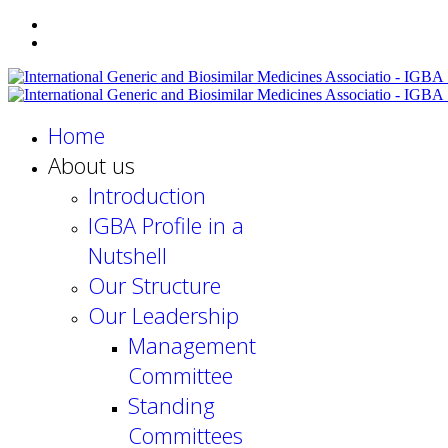
Home
About us
Introduction
IGBA Profile in a
Nutshell
Our Structure
Our Leadership
Management
Committee
Standing
Committees