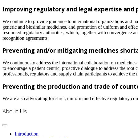
Improving regulatory and legal expertise and
We continue to provide guidance to international organizations and nat
generic and biosimilar medicines, and promotion of uniform and effec
resourced regulatory authorities, which, together with convergence an
recognition agreements.
Preventing and/or mitigating medicines short
We continuously address the international collaboration on medicines 
to encourage a patient-centric, proactive dialogue to address the root 
professionals, regulators and supply chain participants to achieve the 
Preventing the production and trade of count
We are also advocating for strict, uniform and effective regulatory con
About Us
Introduction