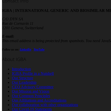
Contact Info
IGBA | INTERNATIONAL GENERIC AND BIOSIMILAR M
C/O DYN SA
Rue de Cornavin 11
1201 Geneva, Switzerland
E-mail:
This email address is being protected from spambots. You need JavaScr
Follow us on:
LinkedIn
-
YouTube
About IGBA
Introduction
IGBA Profile in a Nutshell
Our Structure
Our Leadership
CEO Advisory Committee
Our Mission and Vision
Our Common Principles
Our Affiliations and Accreditations
Our collaboration with other organizations
Our Covid-19 Statements