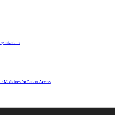
Organizations