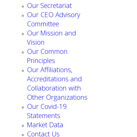
Our Secretariat
Our CEO Advisory
Committee
Our Mission and
Vision
Our Common
Principles
Our Affiliations,
Accreditations and
Collaboration with
Other Organizations
Our Covid-19
Statements
Market Data
Contact Us