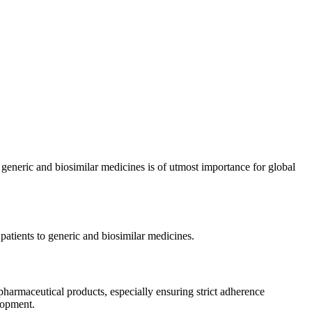
 generic and biosimilar medicines is of utmost importance for global
patients to generic and biosimilar medicines.
pharmaceutical products, especially ensuring strict adherence
elopment.