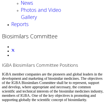
News
Photos and Video
Gallery
Reports
Biosimilars Committee
IGBA Biosimilars Committee Positions
IGBA member companies are the pioneers and global leaders in the
development and marketing of biosimilar medicines. The objectives
of the IGBA Biosimilars Committee shall be to represent, support
and develop, where appropriate and necessary, the common
scientific and technical interests of the biosimilar medicines industry,
members of IGBA. One of the key objectives is promoting and
supporting globally the scientific concept of biosimilarity.