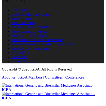
About IGBA
Introduction
IGBA Profile in a Nutshell
Our Structure
Our Leadership
CEO Advisory Committee
Our Mission and Vision
Our Common Principles
Our Affiliations and Accreditations
Our collaboration with other organizations
Our Covid-19 Statements
Market Data
Contact Us
Privacy Policy
Copyright © 2026 IGBA. All Rights Reserved.
About us
|
IGBA Members
|
Committees
|
Conferences