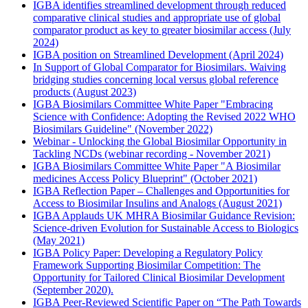
IGBA identifies streamlined development through reduced
comparative clinical studies and appropriate use of global
comparator product as key to greater biosimilar access (July
2024)
IGBA position on Streamlined Development (April 2024)
In Support of Global Comparator for Biosimilars. Waiving
bridging studies concerning local versus global reference
products (August 2023)
IGBA Biosimilars Committee White Paper "Embracing
Science with Confidence: Adopting the Revised 2022 WHO
Biosimilars Guideline" (November 2022)
Webinar - Unlocking the Global Biosimilar Opportunity in
Tackling NCDs (webinar recording - November 2021)
IGBA Biosimilars Committee White Paper "A Biosimilar
medicines Access Policy Blueprint" (October 2021)
IGBA Reflection Paper – Challenges and Opportunities for
Access to Biosimilar Insulins and Analogs (August 2021)
IGBA Applauds UK MHRA Biosimilar Guidance Revision:
Science-driven Evolution for Sustainable Access to Biologics
(May 2021)
IGBA Policy Paper: Developing a Regulatory Policy
Framework Supporting Biosimilar Competition: The
Opportunity for Tailored Clinical Biosimilar Development
(September 2020).
IGBA Peer-Reviewed Scientific Paper on “The Path Towards