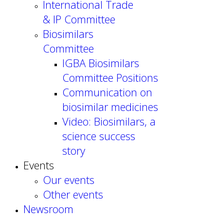
International Trade
& IP Committee
Biosimilars
Committee
IGBA Biosimilars
Committee Positions
Communication on
biosimilar medicines
Video: Biosimilars, a
science success
story
Events
Our events
Other events
Newsroom