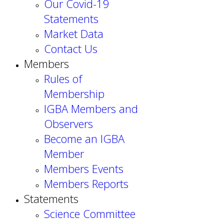
Our Covid-19
Statements
Market Data
Contact Us
Members
Rules of
Membership
IGBA Members and
Observers
Become an IGBA
Member
Members Events
Members Reports
Statements
Science Committee