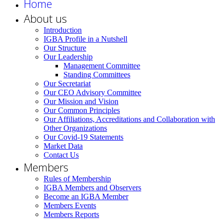
Home
About us
Introduction
IGBA Profile in a Nutshell
Our Structure
Our Leadership
Management Committee
Standing Committees
Our Secretariat
Our CEO Advisory Committee
Our Mission and Vision
Our Common Principles
Our Affiliations, Accreditations and Collaboration with
Other Organizations
Our Covid-19 Statements
Market Data
Contact Us
Members
Rules of Membership
IGBA Members and Observers
Become an IGBA Member
Members Events
Members Reports