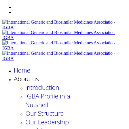
Home
About us
Introduction
IGBA Profile in a
Nutshell
Our Structure
Our Leadership