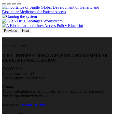
Previous
Next
Contact Info
IGBA | INTERNATIONAL GENERIC AND BIOSIMILAR
MEDICINES ASSOCIATION
C/O DYN SA
Rue de Cornavin 11
1201 Geneva, Switzerland
E-mail:
This email address is being protected from spambots. You need
JavaScript enabled to view it.
Follow us on:
LinkedIn
-
YouTube