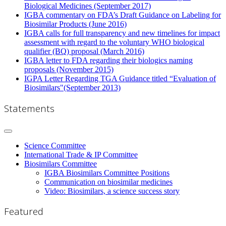
Biological Medicines (September 2017)
IGBA commentary on FDA’s Draft Guidance on Labeling for
Biosimilar Products (June 2016)
IGBA calls for full transparency and new timelines for impact
assessment with regard to the voluntary WHO biological
qualifier (BQ) proposal (March 2016)
IGBA letter to FDA regarding their biologics naming
proposals (November 2015)
IGPA Letter Regarding TGA Guidance titled “Evaluation of
Biosimilars"(September 2013)
Statements
Science Committee
International Trade & IP Committee
Biosimilars Committee
IGBA Biosimilars Committee Positions
Communication on biosimilar medicines
Video: Biosimilars, a science success story
Featured