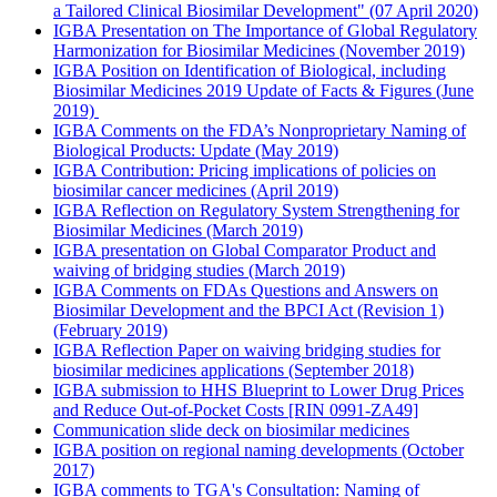
a Tailored Clinical Biosimilar Development" (07 April 2020)
IGBA Presentation on The Importance of Global Regulatory
Harmonization for Biosimilar Medicines (November 2019)
IGBA Position on Identification of Biological, including
Biosimilar Medicines 2019 Update of Facts & Figures (June
2019)
IGBA Comments on the FDA’s Nonproprietary Naming of
Biological Products: Update (May 2019)
IGBA Contribution: Pricing implications of policies on
biosimilar cancer medicines (April 2019)
IGBA Reflection on Regulatory System Strengthening for
Biosimilar Medicines (March 2019)
IGBA presentation on Global Comparator Product and
waiving of bridging studies (March 2019)
IGBA Comments on FDAs Questions and Answers on
Biosimilar Development and the BPCI Act (Revision 1)
(February 2019)
IGBA Reflection Paper on waiving bridging studies for
biosimilar medicines applications (September 2018)
IGBA submission to HHS Blueprint to Lower Drug Prices
and Reduce Out-of-Pocket Costs [RIN 0991-ZA49]
Communication slide deck on biosimilar medicines
IGBA position on regional naming developments (October
2017)
IGBA comments to TGA's Consultation: Naming of