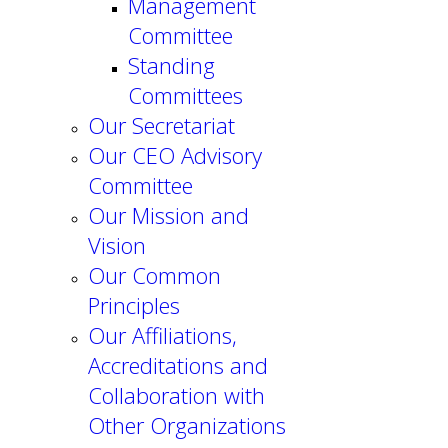
Management
Committee
Standing
Committees
Our Secretariat
Our CEO Advisory
Committee
Our Mission and
Vision
Our Common
Principles
Our Affiliations,
Accreditations and
Collaboration with
Other Organizations