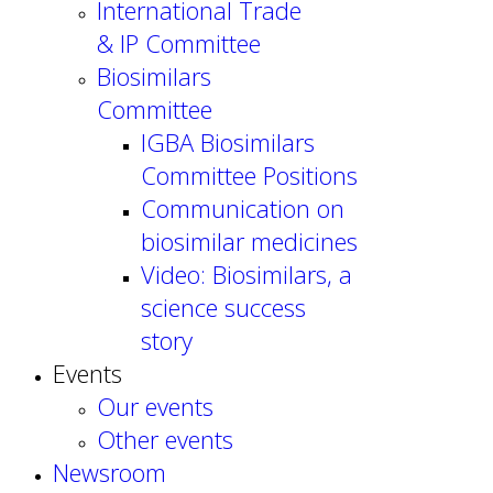
International Trade
& IP Committee
Biosimilars
Committee
IGBA Biosimilars
Committee Positions
Communication on
biosimilar medicines
Video: Biosimilars, a
science success
story
Events
Our events
Other events
Newsroom