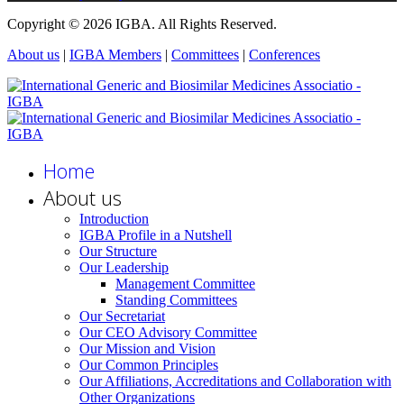
Copyright © 2026 IGBA. All Rights Reserved.
About us
|
IGBA Members
|
Committees
|
Conferences
Home
About us
Introduction
IGBA Profile in a Nutshell
Our Structure
Our Leadership
Management Committee
Standing Committees
Our Secretariat
Our CEO Advisory Committee
Our Mission and Vision
Our Common Principles
Our Affiliations, Accreditations and Collaboration with
Other Organizations