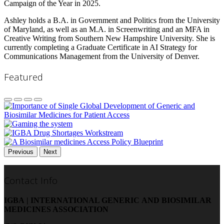
Campaign of the Year in 2025.
Ashley holds a B.A. in Government and Politics from the University
of Maryland, as well as an M.A. in Screenwriting and an MFA in
Creative Writing from Southern New Hampshire University. She is
currently completing a Graduate Certificate in AI Strategy for
Communications Management from the University of Denver.
Featured
Previous
Next
Contact Info
IGBA | INTERNATIONAL GENERIC AND BIOSIMILAR
MEDICINES ASSOCIATION