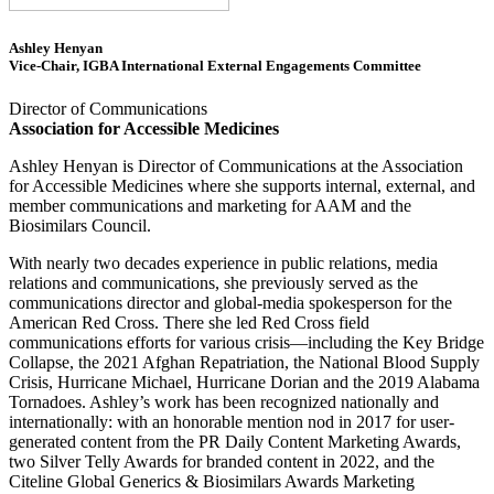
Ashley Henyan
Vice-Chair, IGBA International External Engagements Committee
Director of Communications
Association for Accessible Medicines
Ashley Henyan is Director of Communications at the Association
for Accessible Medicines where she supports internal, external, and
member communications and marketing for AAM and the
Biosimilars Council.
With nearly two decades experience in public relations, media
relations and communications, she previously served as the
communications director and global-media spokesperson for the
American Red Cross. There she led Red Cross field
communications efforts for various crisis—including the Key Bridge
Collapse, the 2021 Afghan Repatriation, the National Blood Supply
Crisis, Hurricane Michael, Hurricane Dorian and the 2019 Alabama
Tornadoes. Ashley’s work has been recognized nationally and
internationally: with an honorable mention nod in 2017 for user-
generated content from the PR Daily Content Marketing Awards,
two Silver Telly Awards for branded content in 2022, and the
Citeline Global Generics & Biosimilars Awards Marketing