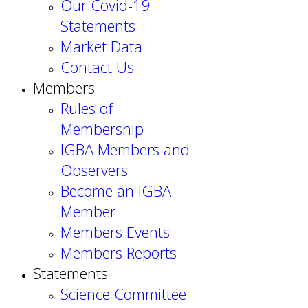
Our Covid-19
Statements
Market Data
Contact Us
Members
Rules of
Membership
IGBA Members and
Observers
Become an IGBA
Member
Members Events
Members Reports
Statements
Science Committee