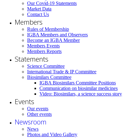
Our Covid-19 Statements
Market Data
Contact Us
Members
Rules of Membership
IGBA Members and Observers
Become an IGBA Member
Members Events
Members Reports
Statements
Science Committee
International Trade & IP Committee
Biosimilars Committee
IGBA Biosimilars Committee Positions
Communication on biosimilar medicines
Video: Biosimilars, a science success story
Events
Our events
Other events
Newsroom
News
Photos and Video Gallery