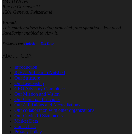
C/O DYN SA
Rue de Cornavin 11
1201 Geneva, Switzerland
E-mail:
This email address is being protected from spambots. You need
JavaScript enabled to view it.
Follow us on:
LinkedIn
-
YouTube
About IGBA
Introduction
IGBA Profile in a Nutshell
Our Structure
Our Leadership
CEO Advisory Committee
Our Mission and Vision
Our Common Principles
Our Affiliations and Accreditations
Our collaboration with other organizations
Our Covid-19 Statements
Market Data
Contact Us
Privacy Policy