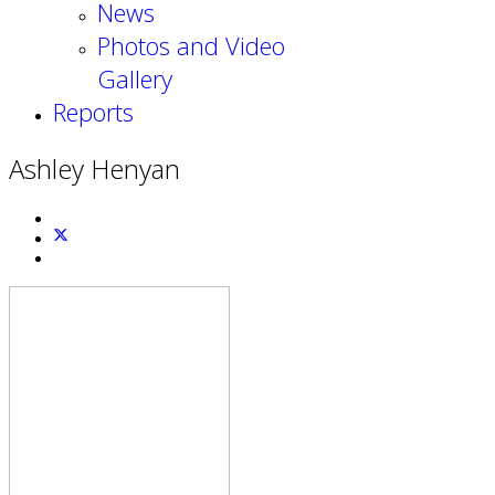
News
Photos and Video
Gallery
Reports
Ashley Henyan