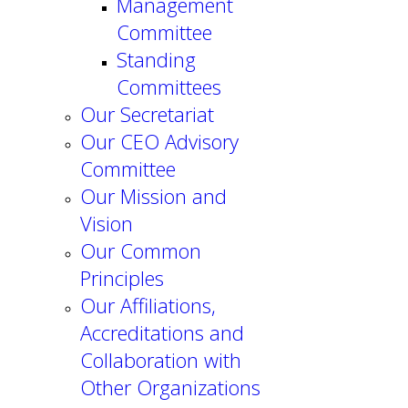
Management
Committee
Standing
Committees
Our Secretariat
Our CEO Advisory
Committee
Our Mission and
Vision
Our Common
Principles
Our Affiliations,
Accreditations and
Collaboration with
Other Organizations