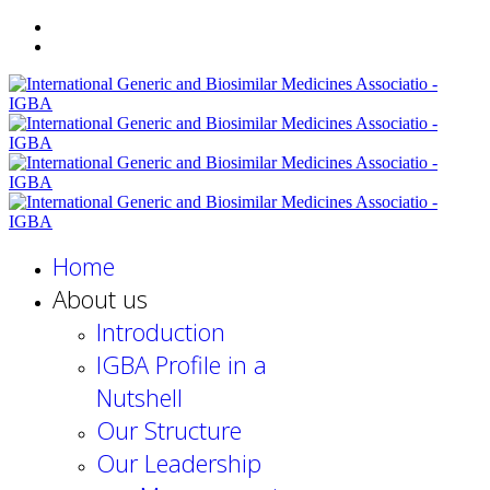
Home
About us
Introduction
IGBA Profile in a
Nutshell
Our Structure
Our Leadership