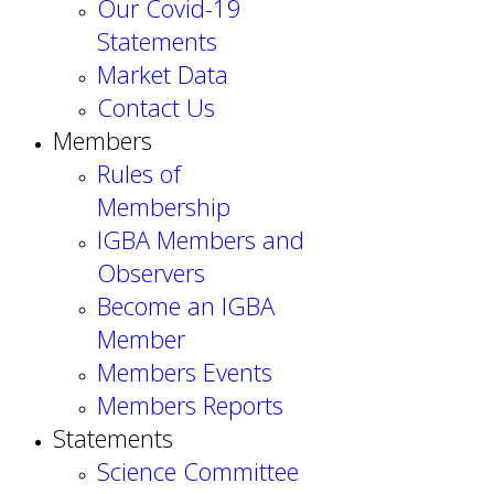
Our Covid-19
Statements
Market Data
Contact Us
Members
Rules of
Membership
IGBA Members and
Observers
Become an IGBA
Member
Members Events
Members Reports
Statements
Science Committee