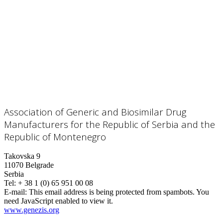
Association of Generic and Biosimilar Drug
Manufacturers for the Republic of Serbia and the
Republic of Montenegro
Takovska 9
11070 Belgrade
Serbia
Tel: + 38 1 (0) 65 951 00 08
E-mail:
This email address is being protected from spambots. You
need JavaScript enabled to view it.
www.genezis.org