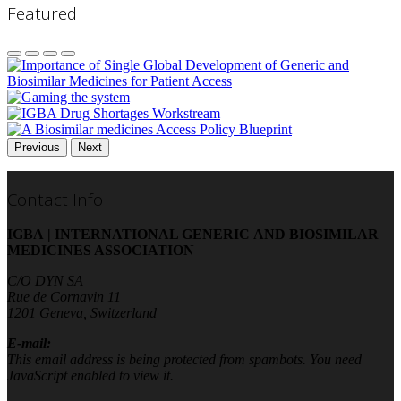
Featured
Previous
Next
Contact Info
IGBA | INTERNATIONAL GENERIC AND BIOSIMILAR
MEDICINES ASSOCIATION
C/O DYN SA
Rue de Cornavin 11
1201 Geneva, Switzerland
E-mail:
This email address is being protected from spambots. You need
JavaScript enabled to view it.