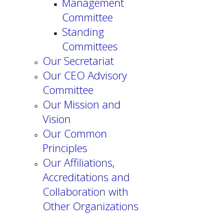
Management
Committee
Standing
Committees
Our Secretariat
Our CEO Advisory
Committee
Our Mission and
Vision
Our Common
Principles
Our Affiliations,
Accreditations and
Collaboration with
Other Organizations