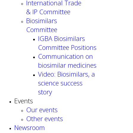
International Trade
& IP Committee
Biosimilars
Committee
IGBA Biosimilars
Committee Positions
Communication on
biosimilar medicines
Video: Biosimilars, a
science success
story
Events
Our events
Other events
Newsroom