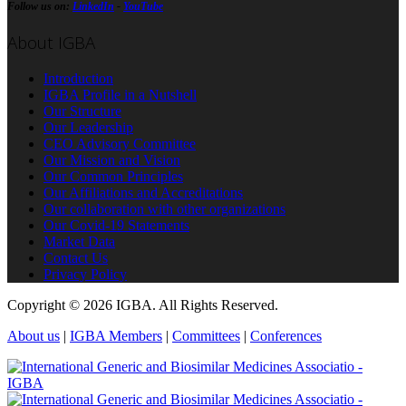
Follow us on:
LinkedIn
-
YouTube
About IGBA
Introduction
IGBA Profile in a Nutshell
Our Structure
Our Leadership
CEO Advisory Committee
Our Mission and Vision
Our Common Principles
Our Affiliations and Accreditations
Our collaboration with other organizations
Our Covid-19 Statements
Market Data
Contact Us
Privacy Policy
Copyright © 2026 IGBA. All Rights Reserved.
About us
|
IGBA Members
|
Committees
|
Conferences