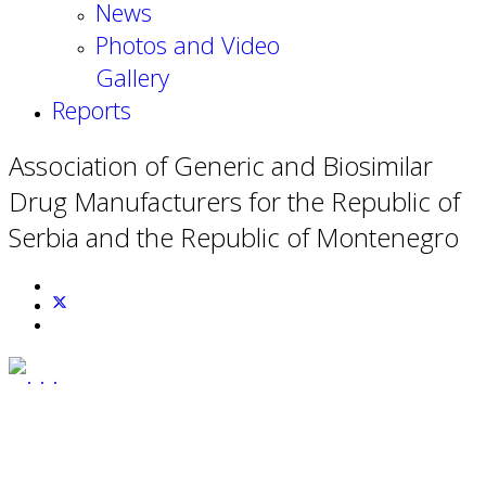
News
Photos and Video
Gallery
Reports
Association of Generic and Biosimilar
Drug Manufacturers for the Republic of
Serbia and the Republic of Montenegro