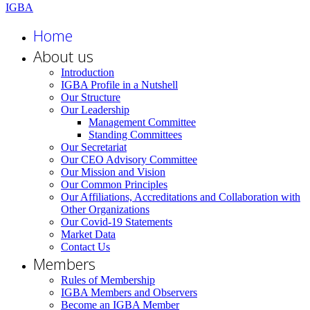
Home
About us
Introduction
IGBA Profile in a Nutshell
Our Structure
Our Leadership
Management Committee
Standing Committees
Our Secretariat
Our CEO Advisory Committee
Our Mission and Vision
Our Common Principles
Our Affiliations, Accreditations and Collaboration with
Other Organizations
Our Covid-19 Statements
Market Data
Contact Us
Members
Rules of Membership
IGBA Members and Observers
Become an IGBA Member