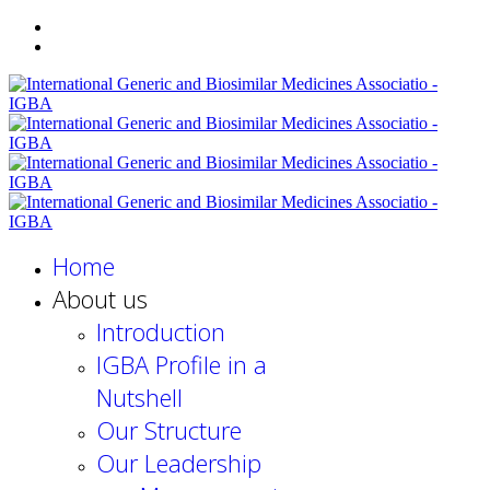
Home
About us
Introduction
IGBA Profile in a
Nutshell
Our Structure
Our Leadership