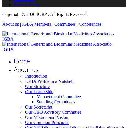
Privacy Policy
Copyright © 2026 IGBA. All Rights Reserved.
About us
|
IGBA Members
|
Committees
|
Conferences
Home
About us
Introduction
IGBA Profile in a Nutshell
Our Structure
Our Leadership
Management Committee
Standing Committees
Our Secretariat
Our CEO Advisory Committee
Our Mission and Vision
Our Common Principles
Our Affiliations, Accreditations and Collaboration with