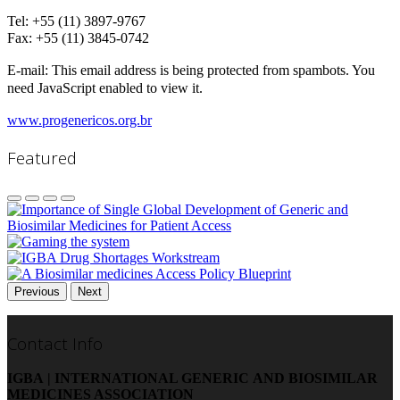
Tel: +55 (11) 3897-9767
Fax:
+55 (11) 3845-0742
E-mail:
This email address is being protected from spambots. You
need JavaScript enabled to view it.
www.progenericos.org.br
Featured
Previous
Next
Contact Info
IGBA | INTERNATIONAL GENERIC AND BIOSIMILAR
MEDICINES ASSOCIATION