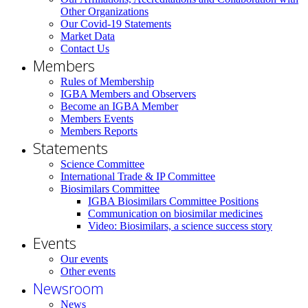
Other Organizations
Our Covid-19 Statements
Market Data
Contact Us
Members
Rules of Membership
IGBA Members and Observers
Become an IGBA Member
Members Events
Members Reports
Statements
Science Committee
International Trade & IP Committee
Biosimilars Committee
IGBA Biosimilars Committee Positions
Communication on biosimilar medicines
Video: Biosimilars, a science success story
Events
Our events
Other events
Newsroom
News