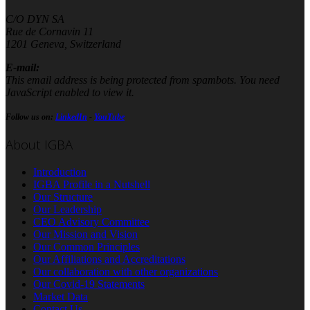
C/O DYN SA
Rue de Cornavin 11
1201 Geneva, Switzerland
E-mail:
This email address is being protected from spambots. You need
JavaScript enabled to view it.
Follow us on:
LinkedIn
-
YouTube
About IGBA
Introduction
IGBA Profile in a Nutshell
Our Structure
Our Leadership
CEO Advisory Committee
Our Mission and Vision
Our Common Principles
Our Affiliations and Accreditations
Our collaboration with other organizations
Our Covid-19 Statements
Market Data
Contact Us