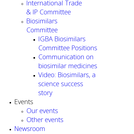
International Trade
& IP Committee
Biosimilars
Committee
IGBA Biosimilars
Committee Positions
Communication on
biosimilar medicines
Video: Biosimilars, a
science success
story
Events
Our events
Other events
Newsroom