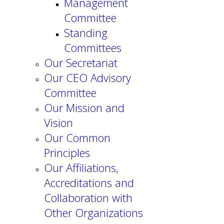
Management
Committee
Standing
Committees
Our Secretariat
Our CEO Advisory
Committee
Our Mission and
Vision
Our Common
Principles
Our Affiliations,
Accreditations and
Collaboration with
Other Organizations