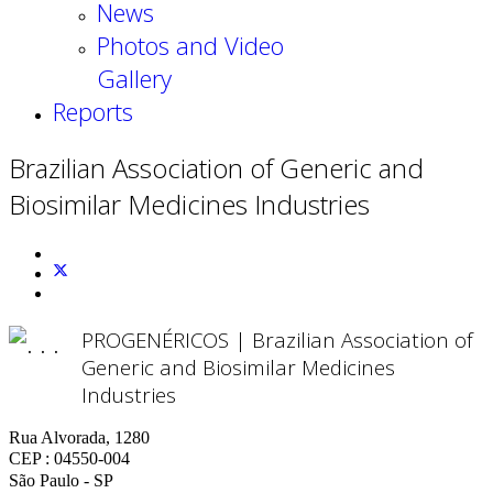
News
Photos and Video
Gallery
Reports
Brazilian Association of Generic and
Biosimilar Medicines Industries
PROGENÉRICOS | Brazilian Association of
Generic and Biosimilar Medicines
Industries
Rua Alvorada, 1280
CEP : 04550-004
São Paulo - SP