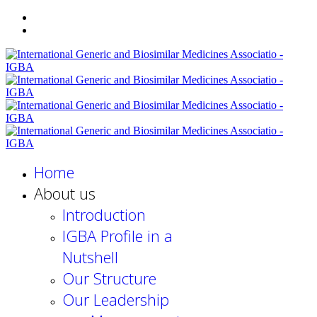
Home
About us
Introduction
IGBA Profile in a
Nutshell
Our Structure
Our Leadership