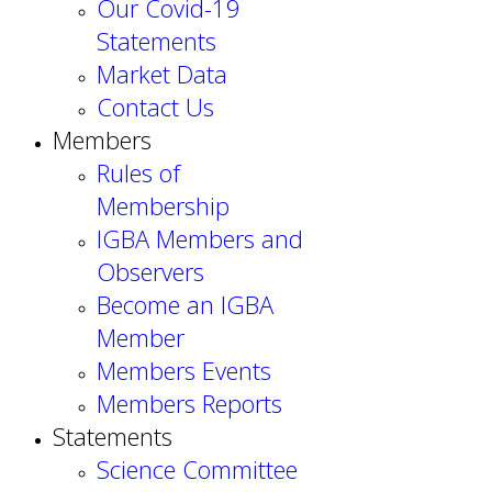
Our Covid-19
Statements
Market Data
Contact Us
Members
Rules of
Membership
IGBA Members and
Observers
Become an IGBA
Member
Members Events
Members Reports
Statements
Science Committee