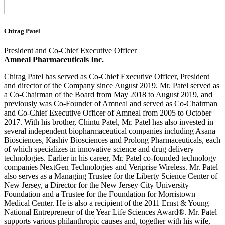
Chirag Patel
President and Co-Chief Executive Officer
Amneal Pharmaceuticals Inc.
Chirag Patel has served as Co-Chief Executive Officer, President
and director of the Company since August 2019. Mr. Patel served as
a Co-Chairman of the Board from May 2018 to August 2019, and
previously was Co-Founder of Amneal and served as Co-Chairman
and Co-Chief Executive Officer of Amneal from 2005 to October
2017. With his brother, Chintu Patel, Mr. Patel has also invested in
several independent biopharmaceutical companies including Asana
Biosciences, Kashiv Biosciences and Prolong Pharmaceuticals, each
of which specializes in innovative science and drug delivery
technologies. Earlier in his career, Mr. Patel co-founded technology
companies NextGen Technologies and Veriprise Wireless. Mr. Patel
also serves as a Managing Trustee for the Liberty Science Center of
New Jersey, a Director for the New Jersey City University
Foundation and a Trustee for the Foundation for Morristown
Medical Center. He is also a recipient of the 2011 Ernst & Young
National Entrepreneur of the Year Life Sciences Award®. Mr. Patel
supports various philanthropic causes and, together with his wife,