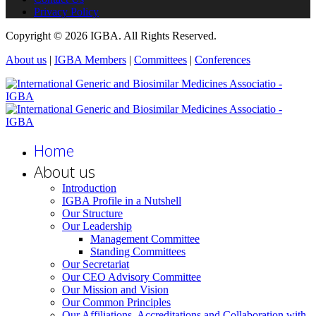
Privacy Policy
Copyright © 2026 IGBA. All Rights Reserved.
About us
|
IGBA Members
|
Committees
|
Conferences
Home
About us
Introduction
IGBA Profile in a Nutshell
Our Structure
Our Leadership
Management Committee
Standing Committees
Our Secretariat
Our CEO Advisory Committee
Our Mission and Vision
Our Common Principles
Our Affiliations, Accreditations and Collaboration with