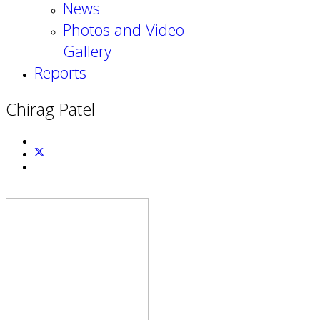
News
Photos and Video
Gallery
Reports
Chirag Patel