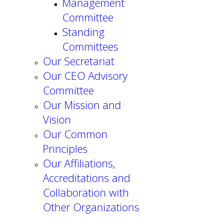
Management
Committee
Standing
Committees
Our Secretariat
Our CEO Advisory
Committee
Our Mission and
Vision
Our Common
Principles
Our Affiliations,
Accreditations and
Collaboration with
Other Organizations