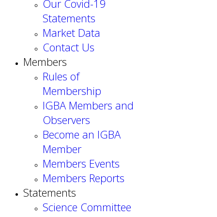
Our Covid-19
Statements
Market Data
Contact Us
Members
Rules of
Membership
IGBA Members and
Observers
Become an IGBA
Member
Members Events
Members Reports
Statements
Science Committee