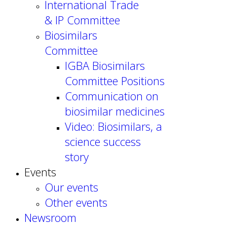
International Trade
& IP Committee
Biosimilars
Committee
IGBA Biosimilars
Committee Positions
Communication on
biosimilar medicines
Video: Biosimilars, a
science success
story
Events
Our events
Other events
Newsroom