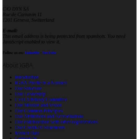
C/O DYN SA
Rue de Cornavin 11
1201 Geneva, Switzerland
E-mail:
This email address is being protected from spambots. You need
JavaScript enabled to view it.
Follow us on:
LinkedIn
-
YouTube
About IGBA
Introduction
IGBA Profile in a Nutshell
Our Structure
Our Leadership
CEO Advisory Committee
Our Mission and Vision
Our Common Principles
Our Affiliations and Accreditations
Our collaboration with other organizations
Our Covid-19 Statements
Market Data
Contact Us