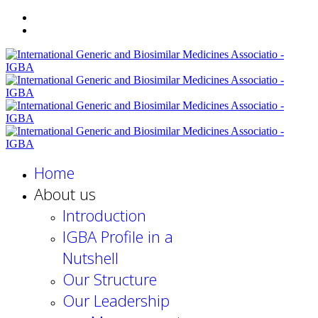
Home
About us
Introduction
IGBA Profile in a
Nutshell
Our Structure
Our Leadership