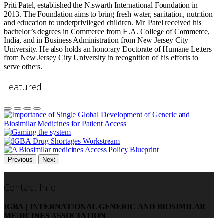
Priti Patel, established the Niswarth International Foundation in
2013. The Foundation aims to bring fresh water, sanitation, nutrition
and education to underprivileged children. Mr. Patel received his
bachelor’s degrees in Commerce from H.A. College of Commerce,
India, and in Business Administration from New Jersey City
University. He also holds an honorary Doctorate of Humane Letters
from New Jersey City University in recognition of his efforts to
serve others.
Featured
Previous
Next
Contact Info
IGBA | INTERNATIONAL GENERIC AND BIOSIMILAR
MEDICINES ASSOCIATION