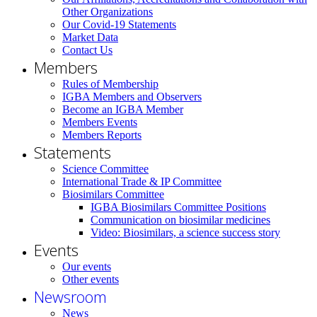
Other Organizations
Our Covid-19 Statements
Market Data
Contact Us
Members
Rules of Membership
IGBA Members and Observers
Become an IGBA Member
Members Events
Members Reports
Statements
Science Committee
International Trade & IP Committee
Biosimilars Committee
IGBA Biosimilars Committee Positions
Communication on biosimilar medicines
Video: Biosimilars, a science success story
Events
Our events
Other events
Newsroom
News