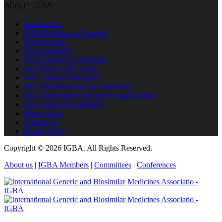
About IGBA
Introduction
IGBA Profile in a Nutshell
Our Structure
Our Leadership
CEO Advisory Committee
Our Mission and Vision
Our Common Principles
Our Affiliations and Accreditations
Our collaboration with other organizations
Our Covid-19 Statements
Market Data
Contact Us
Privacy Policy
Copyright © 2026 IGBA. All Rights Reserved.
About us
|
IGBA Members
|
Committees
|
Conferences