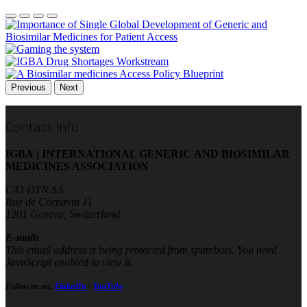
Previous
Next
Contact Info
IGBA | INTERNATIONAL GENERIC AND BIOSIMILAR
MEDICINES ASSOCIATION
C/O DYN SA
Rue de Cornavin 11
1201 Geneva, Switzerland
E-mail:
This email address is being protected from spambots. You need
JavaScript enabled to view it.
Follow us on:
LinkedIn
-
YouTube