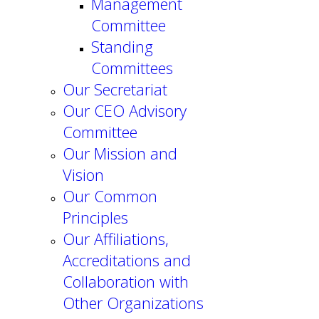
Management
Committee
Standing
Committees
Our Secretariat
Our CEO Advisory
Committee
Our Mission and
Vision
Our Common
Principles
Our Affiliations,
Accreditations and
Collaboration with
Other Organizations