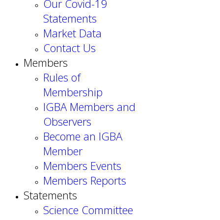
Our Covid-19
Statements
Market Data
Contact Us
Members
Rules of
Membership
IGBA Members and
Observers
Become an IGBA
Member
Members Events
Members Reports
Statements
Science Committee