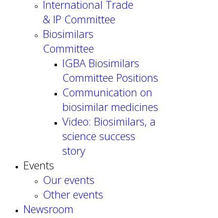
International Trade
& IP Committee
Biosimilars
Committee
IGBA Biosimilars
Committee Positions
Communication on
biosimilar medicines
Video: Biosimilars, a
science success
story
Events
Our events
Other events
Newsroom