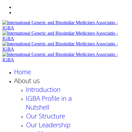
Home
About us
Introduction
IGBA Profile in a
Nutshell
Our Structure
Our Leadership