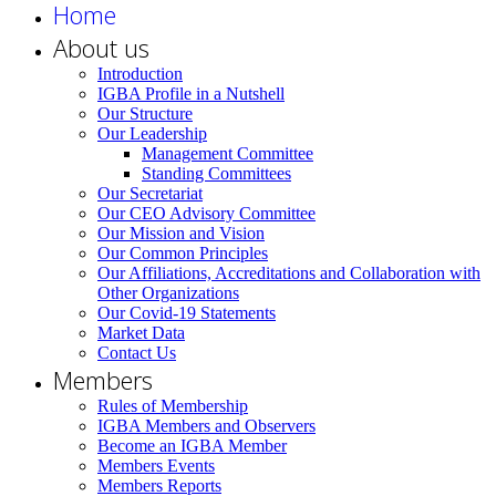
Home
About us
Introduction
IGBA Profile in a Nutshell
Our Structure
Our Leadership
Management Committee
Standing Committees
Our Secretariat
Our CEO Advisory Committee
Our Mission and Vision
Our Common Principles
Our Affiliations, Accreditations and Collaboration with
Other Organizations
Our Covid-19 Statements
Market Data
Contact Us
Members
Rules of Membership
IGBA Members and Observers
Become an IGBA Member
Members Events
Members Reports