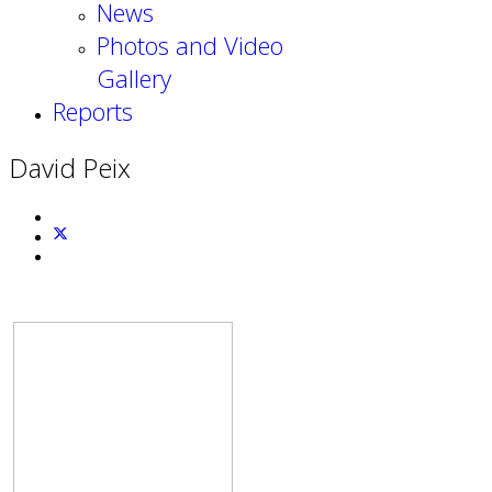
News
Photos and Video
Gallery
Reports
David Peix