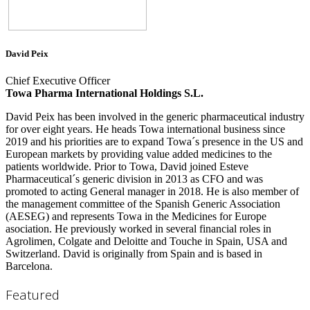
David Peix
Chief Executive Officer
Towa Pharma International Holdings S.L.
David Peix has been involved in the generic pharmaceutical industry
for over eight years. He heads Towa international business since
2019 and his priorities are to expand Towa´s presence in the US and
European markets by providing value added medicines to the
patients worldwide. Prior to Towa, David joined Esteve
Pharmaceutical´s generic division in 2013 as CFO and was
promoted to acting General manager in 2018. He is also member of
the management committee of the Spanish Generic Association
(AESEG) and represents Towa in the Medicines for Europe
asociation. He previously worked in several financial roles in
Agrolimen, Colgate and Deloitte and Touche in Spain, USA and
Switzerland. David is originally from Spain and is based in
Barcelona.
Featured