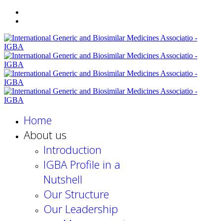
Home
About us
Introduction
IGBA Profile in a
Nutshell
Our Structure
Our Leadership