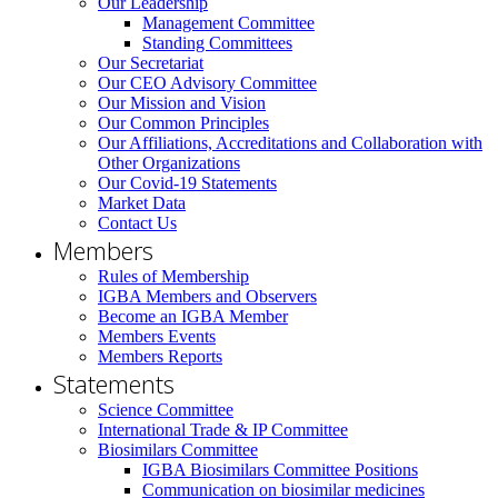
Our Leadership
Management Committee
Standing Committees
Our Secretariat
Our CEO Advisory Committee
Our Mission and Vision
Our Common Principles
Our Affiliations, Accreditations and Collaboration with
Other Organizations
Our Covid-19 Statements
Market Data
Contact Us
Members
Rules of Membership
IGBA Members and Observers
Become an IGBA Member
Members Events
Members Reports
Statements
Science Committee
International Trade & IP Committee
Biosimilars Committee
IGBA Biosimilars Committee Positions
Communication on biosimilar medicines