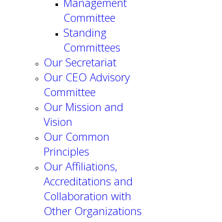
Management
Committee
Standing
Committees
Our Secretariat
Our CEO Advisory
Committee
Our Mission and
Vision
Our Common
Principles
Our Affiliations,
Accreditations and
Collaboration with
Other Organizations