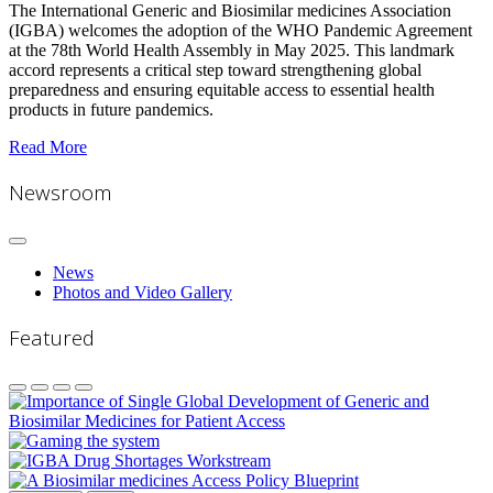
The International Generic and Biosimilar medicines Association
(IGBA) welcomes the adoption of the WHO Pandemic Agreement
at the 78th World Health Assembly in May 2025. This landmark
accord represents a critical step toward strengthening global
preparedness and ensuring equitable access to essential health
products in future pandemics.
Read More
Newsroom
News
Photos and Video Gallery
Featured