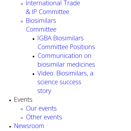
International Trade
& IP Committee
Biosimilars
Committee
IGBA Biosimilars
Committee Positions
Communication on
biosimilar medicines
Video: Biosimilars, a
science success
story
Events
Our events
Other events
Newsroom