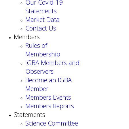
Our Covid-19
Statements
Market Data
Contact Us
Members
Rules of
Membership
IGBA Members and
Observers
Become an IGBA
Member
Members Events
Members Reports
Statements
Science Committee