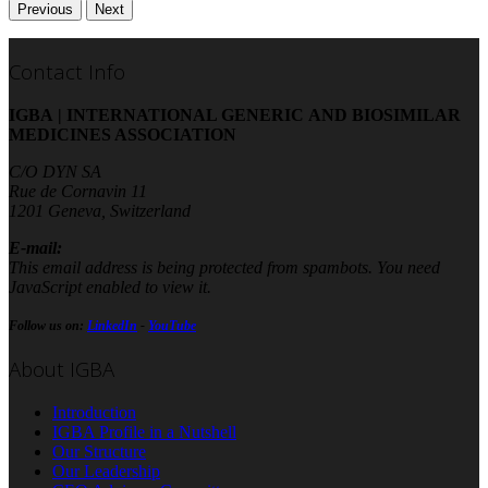
Previous
Next
Contact Info
IGBA | INTERNATIONAL GENERIC AND BIOSIMILAR
MEDICINES ASSOCIATION
C/O DYN SA
Rue de Cornavin 11
1201 Geneva, Switzerland
E-mail:
This email address is being protected from spambots. You need
JavaScript enabled to view it.
Follow us on:
LinkedIn
-
YouTube
About IGBA
Introduction
IGBA Profile in a Nutshell
Our Structure
Our Leadership