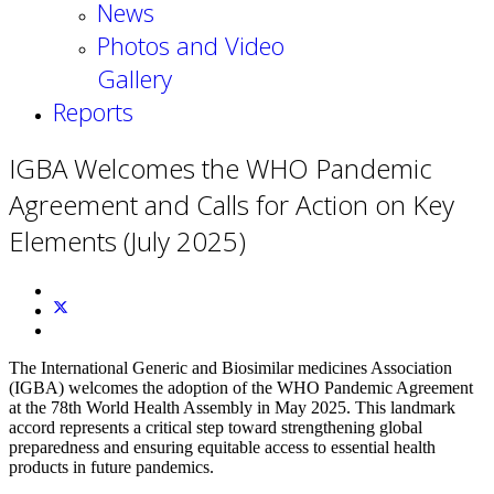
News
Photos and Video
Gallery
Reports
IGBA Welcomes the WHO Pandemic
Agreement and Calls for Action on Key
Elements (July 2025)
The International Generic and Biosimilar medicines Association
(IGBA) welcomes the adoption of the WHO Pandemic Agreement
at the 78th World Health Assembly in May 2025. This landmark
accord represents a critical step toward strengthening global
preparedness and ensuring equitable access to essential health
products in future pandemics.