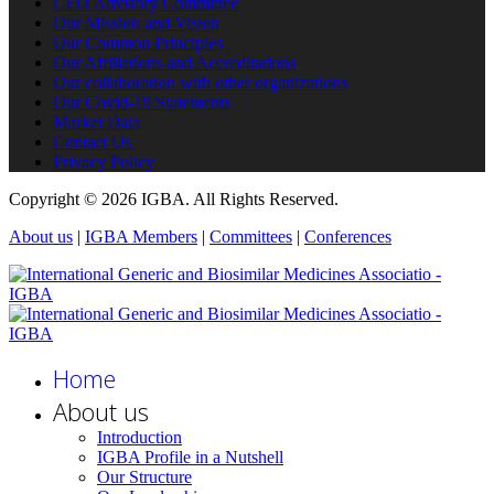
CEO Advisory Committee
Our Mission and Vision
Our Common Principles
Our Affiliations and Accreditations
Our collaboration with other organizations
Our Covid-19 Statements
Market Data
Contact Us
Privacy Policy
Copyright © 2026 IGBA. All Rights Reserved.
About us
|
IGBA Members
|
Committees
|
Conferences
Home
About us
Introduction
IGBA Profile in a Nutshell
Our Structure