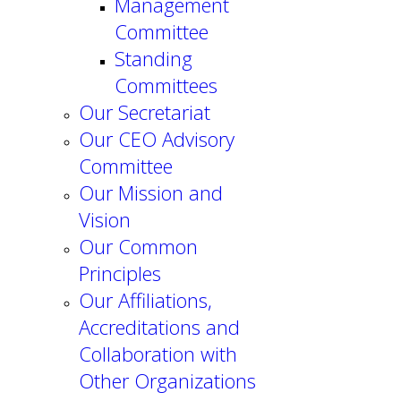
Management
Committee
Standing
Committees
Our Secretariat
Our CEO Advisory
Committee
Our Mission and
Vision
Our Common
Principles
Our Affiliations,
Accreditations and
Collaboration with
Other Organizations