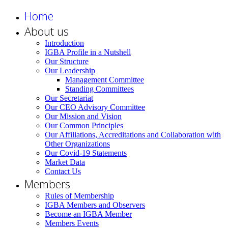
Home
About us
Introduction
IGBA Profile in a Nutshell
Our Structure
Our Leadership
Management Committee
Standing Committees
Our Secretariat
Our CEO Advisory Committee
Our Mission and Vision
Our Common Principles
Our Affiliations, Accreditations and Collaboration with
Other Organizations
Our Covid-19 Statements
Market Data
Contact Us
Members
Rules of Membership
IGBA Members and Observers
Become an IGBA Member
Members Events