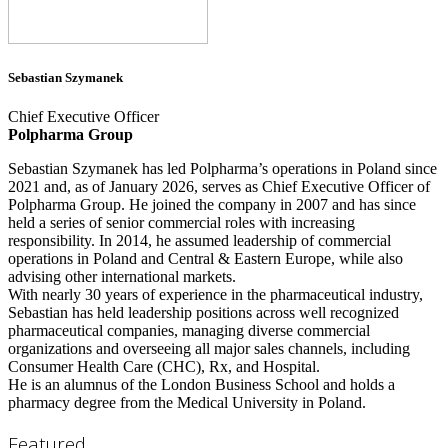
Sebastian Szymanek
Chief Executive Officer
Polpharma Group
Sebastian Szymanek has led Polpharma’s operations in Poland since
2021 and, as of January 2026, serves as Chief Executive Officer of
Polpharma Group. He joined the company in 2007 and has since
held a series of senior commercial roles with increasing
responsibility. In 2014, he assumed leadership of commercial
operations in Poland and Central & Eastern Europe, while also
advising other international markets.
With nearly 30 years of experience in the pharmaceutical industry,
Sebastian has held leadership positions across well recognized
pharmaceutical companies, managing diverse commercial
organizations and overseeing all major sales channels, including
Consumer Health Care (CHC), Rx, and Hospital.
He is an alumnus of the London Business School and holds a
pharmacy degree from the Medical University in Poland.
Featured