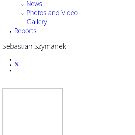
News
Photos and Video
Gallery
Reports
Sebastian Szymanek