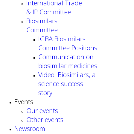
International Trade
& IP Committee
Biosimilars
Committee
IGBA Biosimilars
Committee Positions
Communication on
biosimilar medicines
Video: Biosimilars, a
science success
story
Events
Our events
Other events
Newsroom