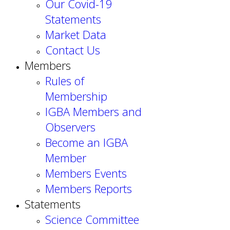
Our Covid-19
Statements
Market Data
Contact Us
Members
Rules of
Membership
IGBA Members and
Observers
Become an IGBA
Member
Members Events
Members Reports
Statements
Science Committee