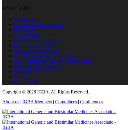
About IGBA
Introduction
IGBA Profile in a Nutshell
Our Structure
Our Leadership
CEO Advisory Committee
Our Mission and Vision
Our Common Principles
Our Affiliations and Accreditations
Our collaboration with other organizations
Our Covid-19 Statements
Market Data
Contact Us
Privacy Policy
Copyright © 2026 IGBA. All Rights Reserved.
About us
|
IGBA Members
|
Committees
|
Conferences