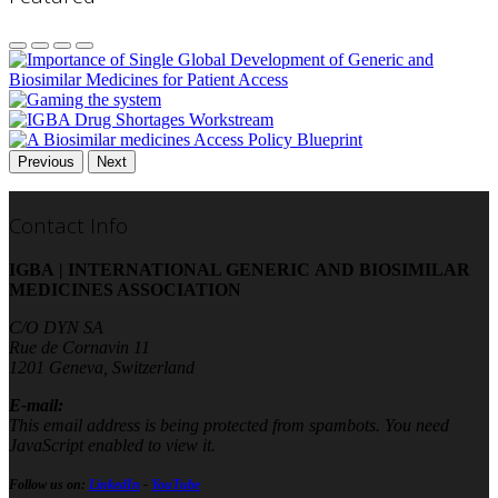
Previous
Next
Contact Info
IGBA | INTERNATIONAL GENERIC AND BIOSIMILAR
MEDICINES ASSOCIATION
C/O DYN SA
Rue de Cornavin 11
1201 Geneva, Switzerland
E-mail:
This email address is being protected from spambots. You need
JavaScript enabled to view it.
Follow us on:
LinkedIn
-
YouTube