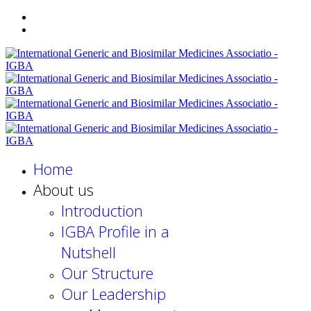
Home
About us
Introduction
IGBA Profile in a
Nutshell
Our Structure
Our Leadership