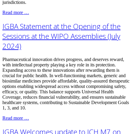
jurisdictions.
Read more …
IGBA Statement at the Opening of the
Sessions at the WIPO Assemblies (July
2024)
Pharmaceutical innovation drives progress, and deserves reward,
with intellectual property playing a key role in its protection.
Expanding access to these innovations after rewarding them is
crucial for public health. In well-functioning markets, generic and
biosimilar medicines provide affordable, quality-assured therapeutic
options enabling widespread access without compromising safety,
efficacy, or quality. This balance supports Universal Health
Coverage, reduces financial vulnerability, and ensures sustainable
healthcare systems, contributing to Sustainable Development Goals
1, 3, and 10.
Read more …
IGBA Welcomes update to ICH M7 on