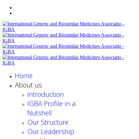
Home
About us
Introduction
IGBA Profile in a
Nutshell
Our Structure
Our Leadership