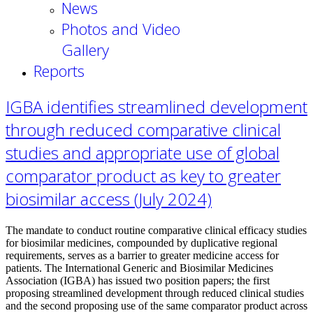
News
Photos and Video
Gallery
Reports
IGBA identifies streamlined development
through reduced comparative clinical
studies and appropriate use of global
comparator product as key to greater
biosimilar access (July 2024)
The mandate to conduct routine comparative clinical efficacy studies
for biosimilar medicines, compounded by duplicative regional
requirements, serves as a barrier to greater medicine access for
patients. The International Generic and Biosimilar Medicines
Association (IGBA) has issued two position papers; the first
proposing streamlined development through reduced clinical studies
and the second proposing use of the same comparator product across