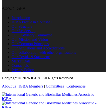
About IGBA
Introduction
IGBA Profile in a Nutshell
Our Structure
Our Leadership
CEO Advisory Committee
Our Mission and Vision
Our Common Principles
Our Affiliations and Accreditations
Our collaboration with other organizations
Our Covid-19 Statements
Market Data
Contact Us
Privacy Policy
Copyright © 2026 IGBA. All Rights Reserved.
About us
|
IGBA Members
|
Committees
|
Conferences