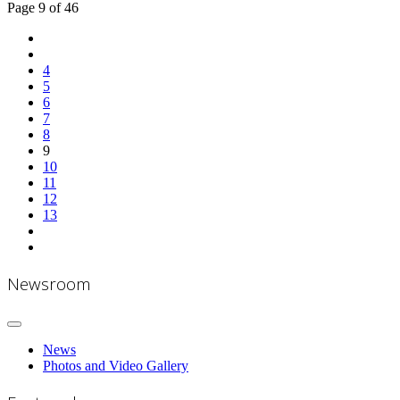
Page 9 of 46
4
5
6
7
8
9
10
11
12
13
Newsroom
News
Photos and Video Gallery