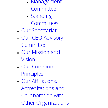
Management
Committee
Standing
Committees
Our Secretariat
Our CEO Advisory
Committee
Our Mission and
Vision
Our Common
Principles
Our Affiliations,
Accreditations and
Collaboration with
Other Organizations