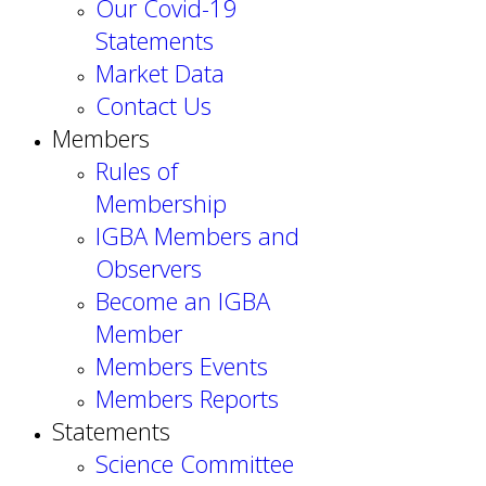
Our Covid-19
Statements
Market Data
Contact Us
Members
Rules of
Membership
IGBA Members and
Observers
Become an IGBA
Member
Members Events
Members Reports
Statements
Science Committee