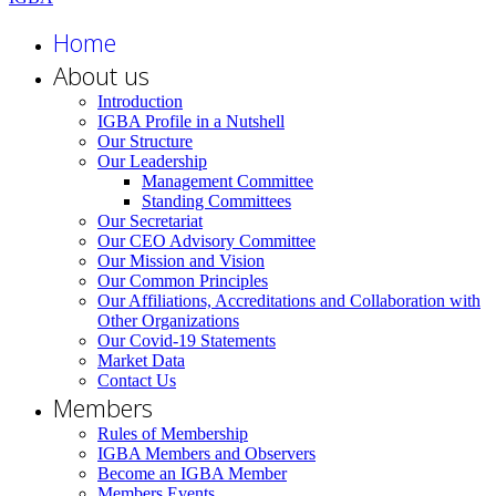
Home
About us
Introduction
IGBA Profile in a Nutshell
Our Structure
Our Leadership
Management Committee
Standing Committees
Our Secretariat
Our CEO Advisory Committee
Our Mission and Vision
Our Common Principles
Our Affiliations, Accreditations and Collaboration with
Other Organizations
Our Covid-19 Statements
Market Data
Contact Us
Members
Rules of Membership
IGBA Members and Observers
Become an IGBA Member
Members Events