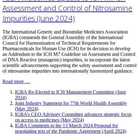
Assessment and Control of Nitrosamine
Impurities (June 2024)
The International Generic and Biosimilar Medicines Association
(IGBA) commends the General Assembly of the International
Council for Harmonisation of Technical Requirements for
Pharmaceuticals for Human Use (ICH) for its decision to develop
an Addendum to the ICH M7 Guideline on Assessment and Control
of DNA Reactive (mutagenic) impurities, to incorporate the latest
scientific advancements supporting the safety assessment and control
of nitrosamine impurities into internationally harmonized guidance.
Read more …
IGBA Re-Elected to ICH Management Committee (June
2024)
Joint Industry Statement for 77th World Health Assembly
(May 2024)
IGBA’s CEO Advisory Committee advances strategic focus
on access to medicines (May 2024)
IGBA Comments to the 13 March 2024 Proposal for
negotiating text of the Pandemic Agreement (April 2024)