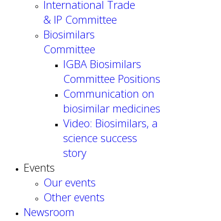
International Trade
& IP Committee
Biosimilars
Committee
IGBA Biosimilars
Committee Positions
Communication on
biosimilar medicines
Video: Biosimilars, a
science success
story
Events
Our events
Other events
Newsroom