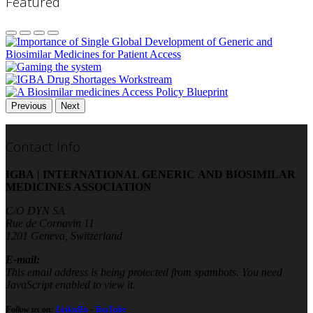
Featured
Previous
Next
Contact Info
IGBA | INTERNATIONAL GENERIC AND BIOSIMILAR
MEDICINES ASSOCIATION
C/O DYN SA
Rue de Cornavin 11
1201 Geneva, Switzerland
E-mail:
This email address is being protected from spambots. You need
JavaScript enabled to view it.
Follow us on:
LinkedIn
-
YouTube