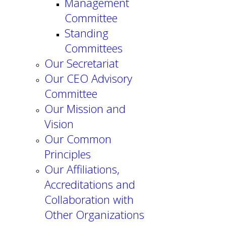
Management
Committee
Standing
Committees
Our Secretariat
Our CEO Advisory
Committee
Our Mission and
Vision
Our Common
Principles
Our Affiliations,
Accreditations and
Collaboration with
Other Organizations