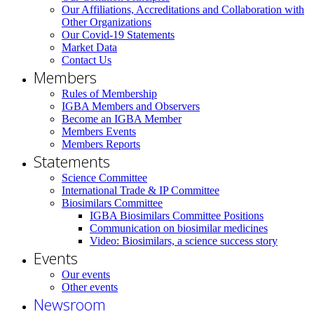
Our Affiliations, Accreditations and Collaboration with
Other Organizations
Our Covid-19 Statements
Market Data
Contact Us
Members
Rules of Membership
IGBA Members and Observers
Become an IGBA Member
Members Events
Members Reports
Statements
Science Committee
International Trade & IP Committee
Biosimilars Committee
IGBA Biosimilars Committee Positions
Communication on biosimilar medicines
Video: Biosimilars, a science success story
Events
Our events
Other events
Newsroom