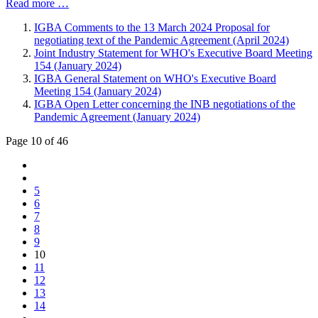
Read more …
IGBA Comments to the 13 March 2024 Proposal for
negotiating text of the Pandemic Agreement (April 2024)
Joint Industry Statement for WHO's Executive Board Meeting
154 (January 2024)
IGBA General Statement on WHO's Executive Board
Meeting 154 (January 2024)
IGBA Open Letter concerning the INB negotiations of the
Pandemic Agreement (January 2024)
Page 10 of 46
5
6
7
8
9
10
11
12
13
14