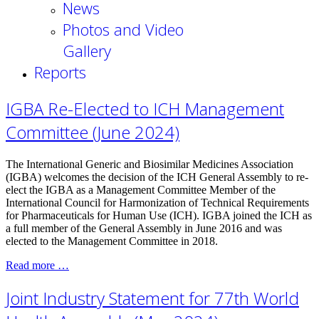
News
Photos and Video
Gallery
Reports
IGBA Re-Elected to ICH Management
Committee (June 2024)
The International Generic and Biosimilar Medicines Association
(IGBA) welcomes the decision of the ICH General Assembly to re-
elect the IGBA as a Management Committee Member of the
International Council for Harmonization of Technical Requirements
for Pharmaceuticals for Human Use (ICH). IGBA joined the ICH as
a full member of the General Assembly in June 2016 and was
elected to the Management Committee in 2018.
Read more …
Joint Industry Statement for 77th World