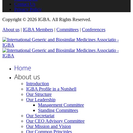
Contact Us
Privacy Policy
Copyright © 2026 IGBA. All Rights Reserved.
About us
|
IGBA Members
|
Committees
|
Conferences
Home
About us
Introduction
IGBA Profile in a Nutshell
Our Structure
Our Leadership
Management Committee
Standing Committees
Our Secretariat
Our CEO Advisory Committee
Our Mission and Vision
Our Common Principles