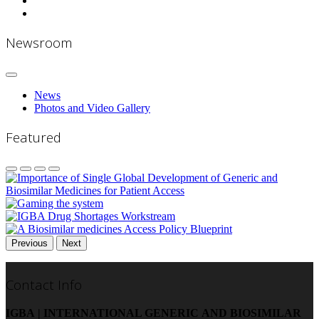
Newsroom
News
Photos and Video Gallery
Featured
Previous
Next
Contact Info
IGBA | INTERNATIONAL GENERIC AND BIOSIMILAR