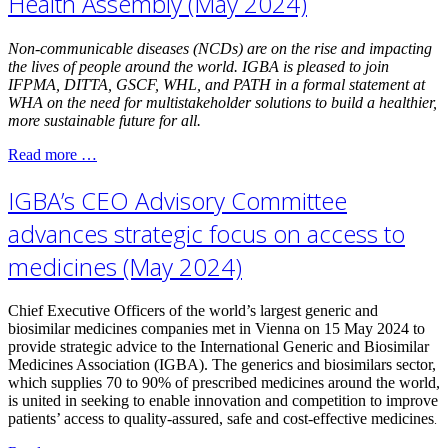
Health Assembly (May 2024)
Non-communicable diseases (NCDs) are on the rise and impacting
the lives of people around the world. IGBA is pleased to join
IFPMA, DITTA, GSCF, WHL, and PATH in a formal statement at
WHA on the need for multistakeholder solutions to build a healthier,
more sustainable future for all.
Read more …
IGBA’s CEO Advisory Committee
advances strategic focus on access to
medicines (May 2024)
Chief Executive Officers of the world’s largest generic and
biosimilar medicines companies met in Vienna on 15 May 2024 to
provide strategic advice to the International Generic and Biosimilar
Medicines Association (IGBA). The generics and biosimilars sector,
which supplies 70 to 90% of prescribed medicines around the world,
is united in seeking to enable innovation and competition to improve
patients’ access to quality-assured, safe and cost-effective medicines
.