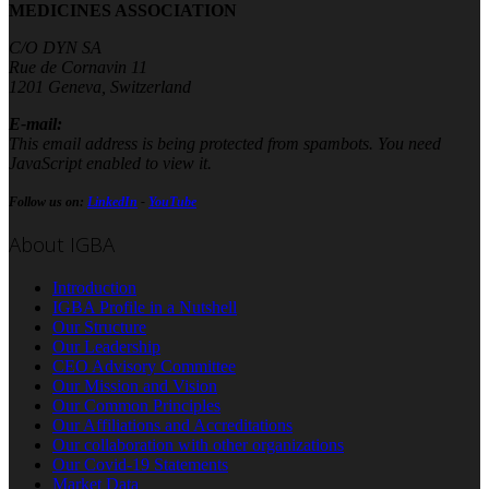
MEDICINES ASSOCIATION
C/O DYN SA
Rue de Cornavin 11
1201 Geneva, Switzerland
E-mail:
This email address is being protected from spambots. You need
JavaScript enabled to view it.
Follow us on:
LinkedIn
-
YouTube
About IGBA
Introduction
IGBA Profile in a Nutshell
Our Structure
Our Leadership
CEO Advisory Committee
Our Mission and Vision
Our Common Principles
Our Affiliations and Accreditations
Our collaboration with other organizations
Our Covid-19 Statements
Market Data