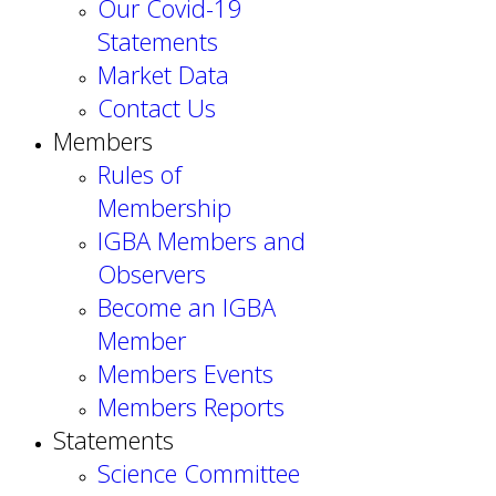
Our Covid-19
Statements
Market Data
Contact Us
Members
Rules of
Membership
IGBA Members and
Observers
Become an IGBA
Member
Members Events
Members Reports
Statements
Science Committee