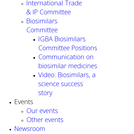
International Trade
& IP Committee
Biosimilars
Committee
IGBA Biosimilars
Committee Positions
Communication on
biosimilar medicines
Video: Biosimilars, a
science success
story
Events
Our events
Other events
Newsroom