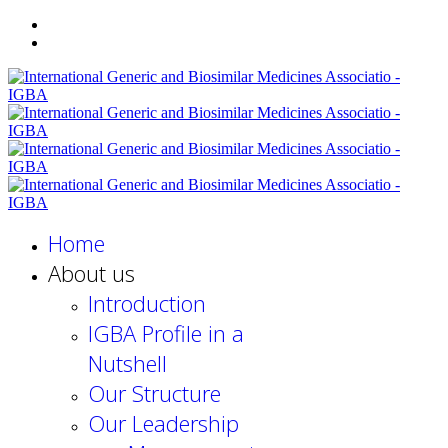
Home
About us
Introduction
IGBA Profile in a
Nutshell
Our Structure
Our Leadership